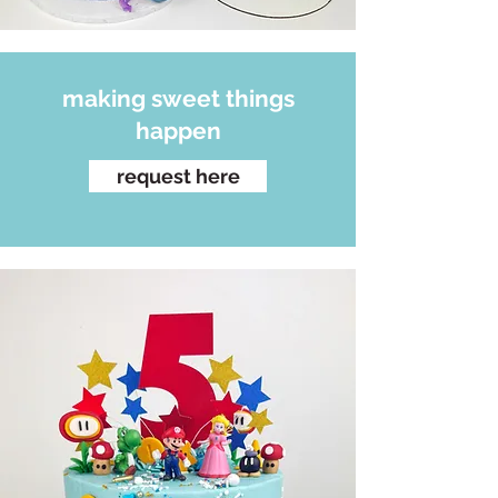
making sweet things
happen
request here