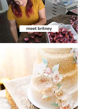
meet britney