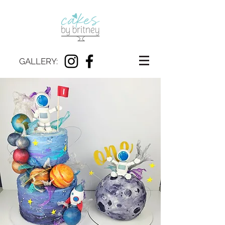
GALLERY: