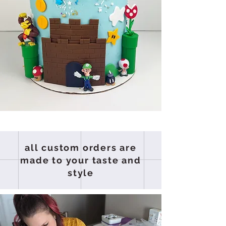
all custom orders are
made to your taste and
style