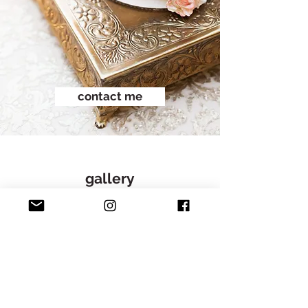
contact me
gallery