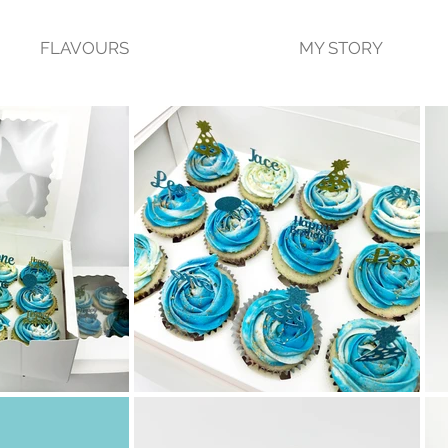
FLAVOURS
MY STORY