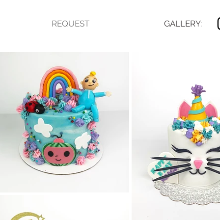
REQUEST
GALLERY: