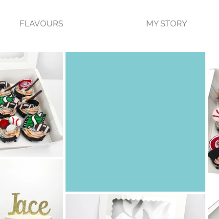
FLAVOURS
MY STORY