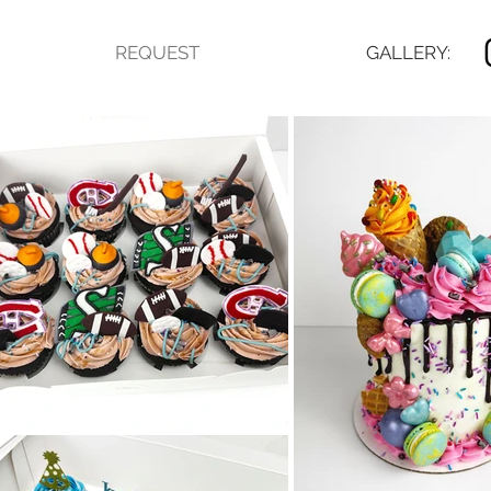
REQUEST
GALLERY: