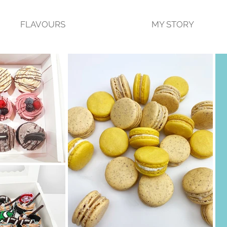
FLAVOURS
MY STORY