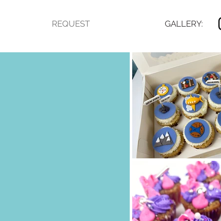
REQUEST
GALLERY: